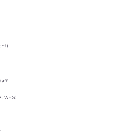
l
ent)
taff
A, WHS)