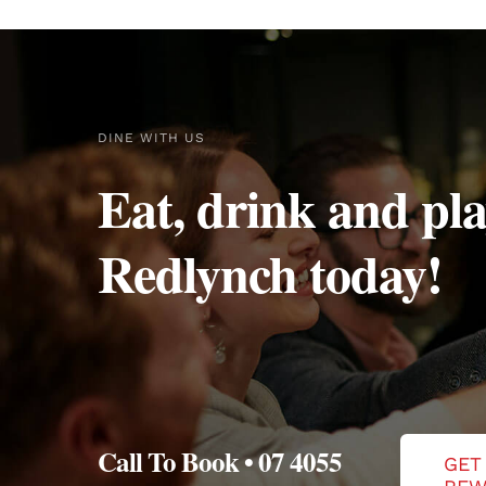
DINE WITH US
Eat, drink and pla
Redlynch today!
Call To Book • 07 4055
GET