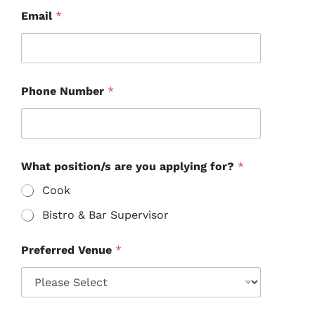
Email
*
Phone Number
*
What position/s are you applying for?
*
Cook
Bistro & Bar Supervisor
Preferred Venue
*