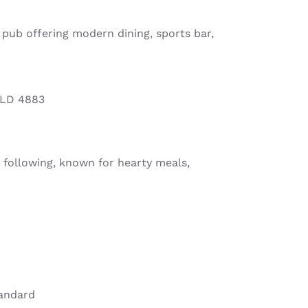
y pub offering modern dining, sports bar,
QLD 4883
 following, known for hearty meals,
tandard