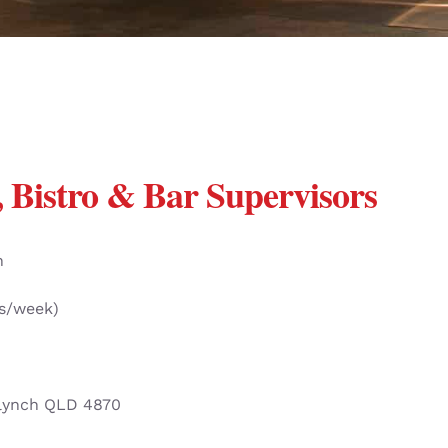
 Bistro & Bar Supervisors
n
rs/week)
lynch QLD 4870