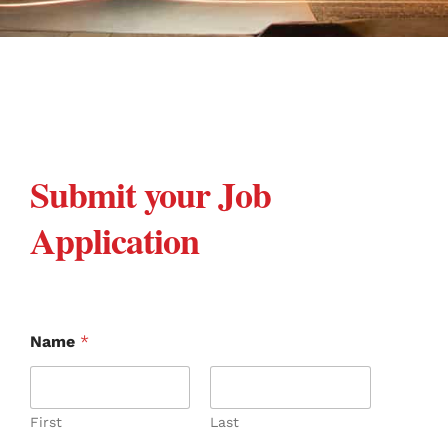
Submit your Job
Application
Name
*
First
Last