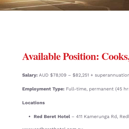
Available Position:
Cooks,
Salary:
AUD $78,109 – $82,251 + superannuatio
Employment Type:
Full-time, permanent (45 h
Locations
Red Beret Hotel
– 411 Kamerunga Rd, Red