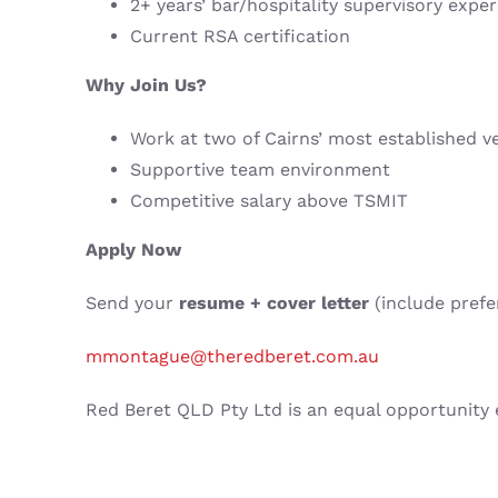
2+ years’ bar/hospitality supervisory expe
Current RSA certification
Why Join Us?
Work at two of Cairns’ most established v
Supportive team environment
Competitive salary above TSMIT
Apply Now
Send your
resume + cover letter
(include prefe
mmontague@theredberet.com.au
Red Beret QLD Pty Ltd is an equal opportunity