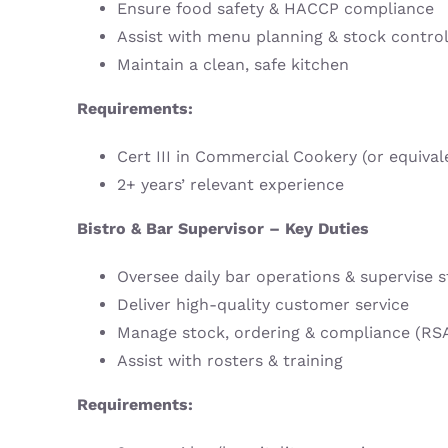
Ensure food safety & HACCP compliance
Assist with menu planning & stock contro
Maintain a clean, safe kitchen
Requirements:
Cert III in Commercial Cookery (or equival
2+ years’ relevant experience
Bistro & Bar Supervisor – Key Duties
Oversee daily bar operations & supervise s
Deliver high-quality customer service
Manage stock, ordering & compliance (RS
Assist with rosters & training
Requirements: