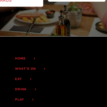
ARDS
HOME
WHAT’S ON
EAT
DRINK
PLAY