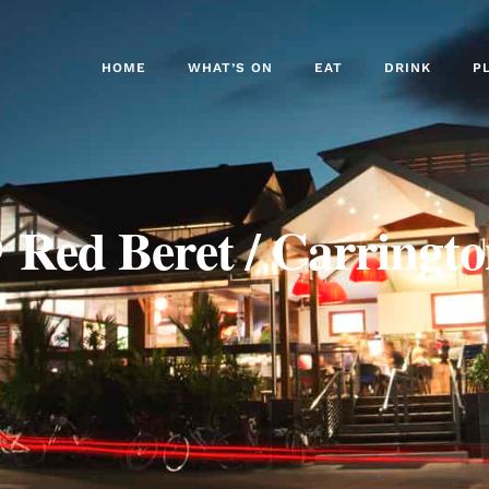
HOME
WHAT’S ON
EAT
DRINK
P
 Red Beret / Carringto