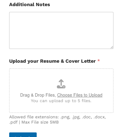
Additional Notes
Upload your Resume & Cover Letter
*
Drag & Drop Files,
Choose Files to Upload
You can upload up to 5 files.
Allowed file extensions: .png, .jpg, .doc, .docx,
.pdf | Max File size 5MB