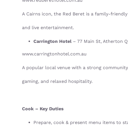
www.redberethotel.com.au
A Cairns icon, the Red Beret is a family-friendl
and live entertainment.
Carrington Hotel
– 77 Main St, Atherton 
www.carringtonhotel.com.au
A popular local venue with a strong community
gaming, and relaxed hospitality.
Cook – Key Duties
Prepare, cook & present menu items to s