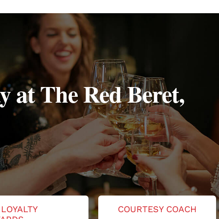
y at The Red Beret,
 LOYALTY
COURTESY COACH