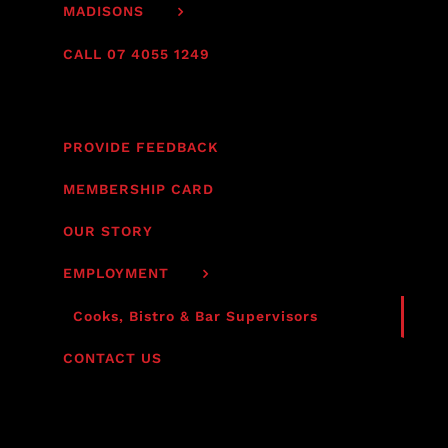
MADISONS
CALL 07 4055 1249
PROVIDE FEEDBACK
MEMBERSHIP CARD
OUR STORY
EMPLOYMENT
Cooks, Bistro & Bar Supervisors
CONTACT US