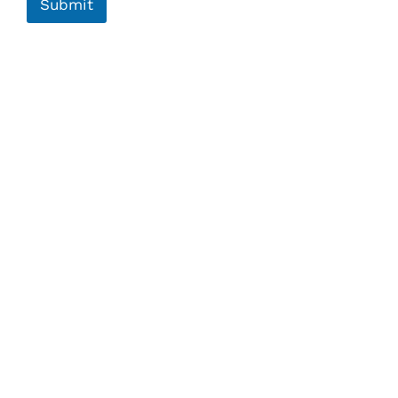
Submit