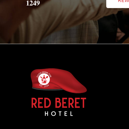
REW
1249