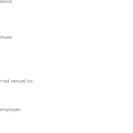
rience
enues
rred venue) to:
 employer.