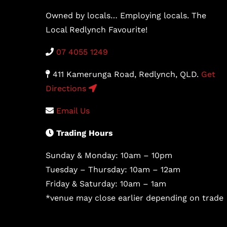
Owned by locals… Employing locals. The
Local Redlynch Favourite!
07 4055 1249
411 Kamerunga Road, Redlynch, QLD.
Get
Directions
Email Us
Trading Hours
Sunday & Monday: 10am – 10pm
Tuesday – Thursday: 10am – 12am
Friday & Saturday: 10am – 1am
*venue may close earlier depending on trade