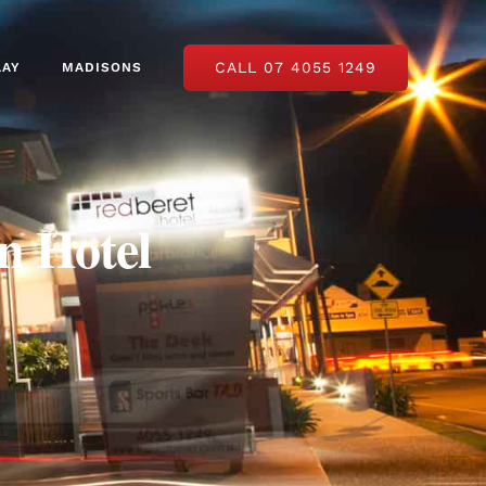
CALL 07 4055 1249
LAY
MADISONS
n Hotel