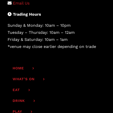
Email Us
Trading Hours
Sunday & Monday: 10am – 10pm
Tuesday – Thursday: 10am – 12am
Friday & Saturday: 10am – 1am
*venue may close earlier depending on trade
HOME
WHAT’S ON
EAT
DRINK
PLAY