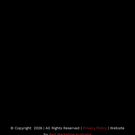
© Copyright
2026 | All Rights Reserved |
Privacy Policy
| Website
by
Red Marketing Australia