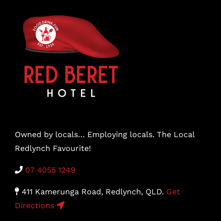
Owned by locals… Employing locals. The Local
Redlynch Favourite!
07 4055 1249
411 Kamerunga Road, Redlynch, QLD.
Get
Directions