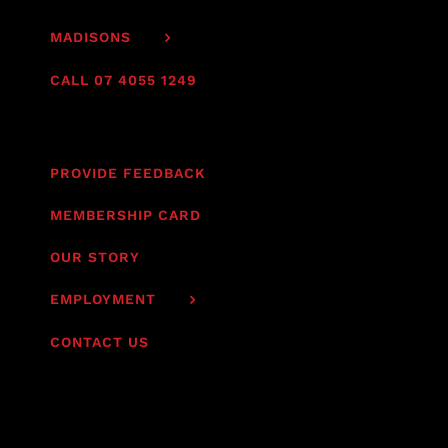
MADISONS
CALL 07 4055 1249
PROVIDE FEEDBACK
MEMBERSHIP CARD
OUR STORY
EMPLOYMENT
CONTACT US